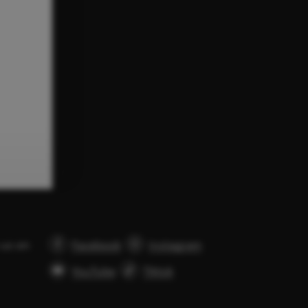
 us on
Facebook
Instagram
YouTube
Tiktok