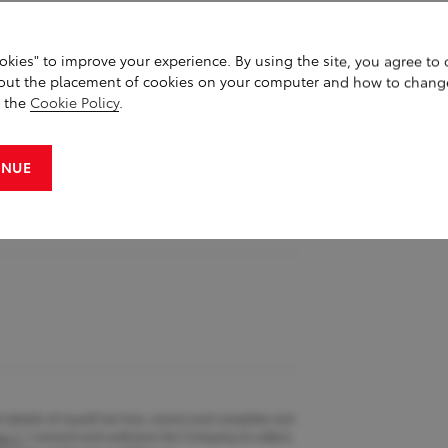
okies" to improve your experience. By using the site, you agree to
st name
out the placement of cookies on your computer and how to chang
g the
Cookie Policy
.
INUE
d details of myself are true, correct and complete and
cy
. I consent and authorise the Company to collect,