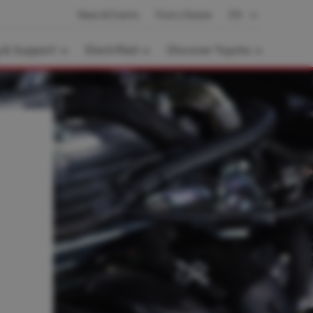
News & Events
Find a Dealer
EN
g & Support
Electrified
Discover Toyota