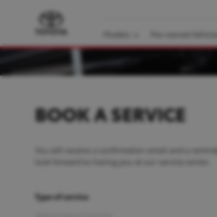
Models
Pre-owned Vehicl
BOOK A SERVICE
You will receive a confirmation email and a remind
look forward to having you at our service center.
Type of service