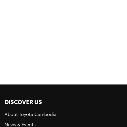
1
of
0
DISCOVER US
About Toyota Cambodia
News & Events