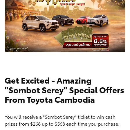
Get Excited - Amazing
"Sombot Serey" Special Offers
From Toyota Cambodia
You will receive a "Sombot Serey" ticket to win cash
prizes from $268 up to $568 each time you purchase: