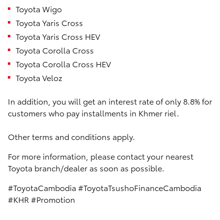
Toyota Wigo
Toyota Yaris Cross
Toyota Yaris Cross HEV
Toyota Corolla Cross
Toyota Corolla Cross HEV
Toyota Veloz
In addition, you will get an interest rate of only 8.8% for
customers who pay installments in Khmer riel.
Other terms and conditions apply.
For more information, please contact your nearest
Toyota branch/dealer as soon as possible.
#ToyotaCambodia #ToyotaTsushoFinanceCambodia
#KHR #Promotion