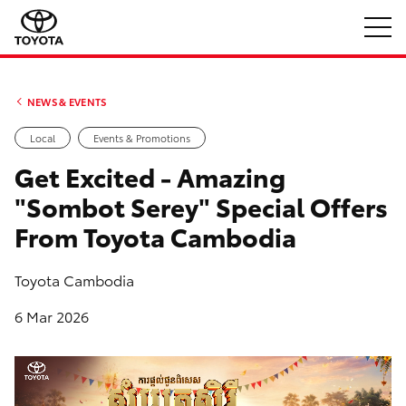
NEWS & EVENTS
Local
Events & Promotions
Get Excited - Amazing
"Sombot Serey" Special Offers
From Toyota Cambodia
Toyota Cambodia
6 Mar 2026