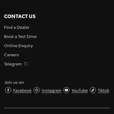
CONTACT US
Find a Dealer
Book a Test Drive
Online Enquiry
Careers
Telegram
Join us on
Facebook
Instagram
YouTube
Tiktok