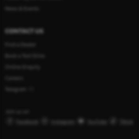
News & Events
CONTACT US
Find a Dealer
Book a Test Drive
Online Enquiry
Careers
Telegram
Join us on
Facebook
Instagram
YouTube
Tiktok