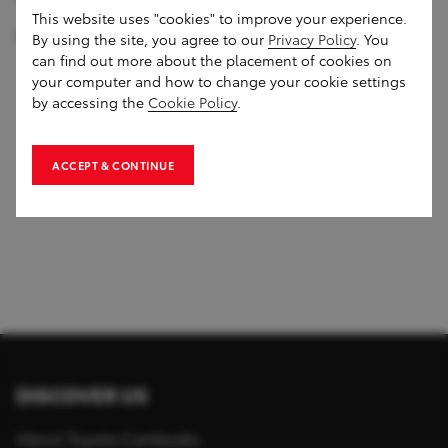
This website uses "cookies" to improve your experience.
#MoveYourWorld #ToyotaRoadshow
By using the site, you agree to our
Privacy Policy
. You
can find out more about the placement of cookies on
your computer and how to change your cookie settings
by accessing the
Cookie Policy
.
1
of
0
ACCEPT & CONTINUE
DISCOVER US
About Toyota Cambodia