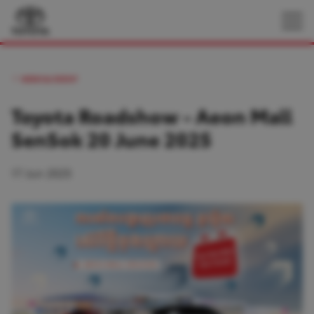
NEWS & EVENT
Toyota Roadshow - Aeon Mall
SenSok 20 June 2025
17 Jun 2025