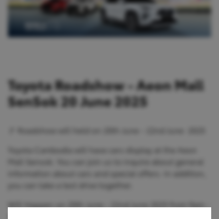
Toyota Roadshow - Aeon Mall
SenSok 20 June 2025
🚩 Roadshow will held on 20th June - 22nd June 2025
Toyota Cambodia will have cars display at the Aeon
Mall Sensok. You can join us to inquire about general
information about cars and special offers. In addition,
you can take a test drive together.
Will Happen on 20th June - 22nd June 2025 from 9am -
9pm!