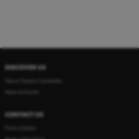
DISCOVER US
About Toyota Cambodia
News & Events
CONTACT US
Find a Dealer
Book a Test Drive