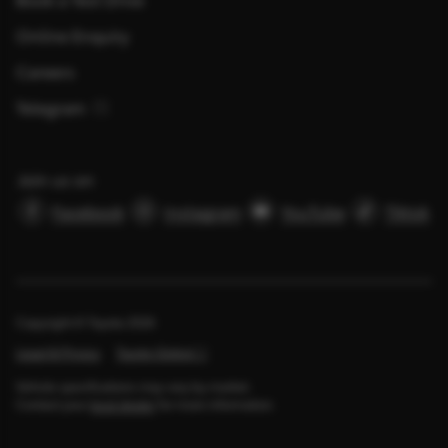
Online Enquiry
Careers
Telegram
Join us on
Facebook
Instagram
YouTube
Tiktok
Copyright © Toyota
2026
Legal & Privacy
Toyota Global
Vehicle specifications may vary by market.
Contact your
local dealer
for more information.