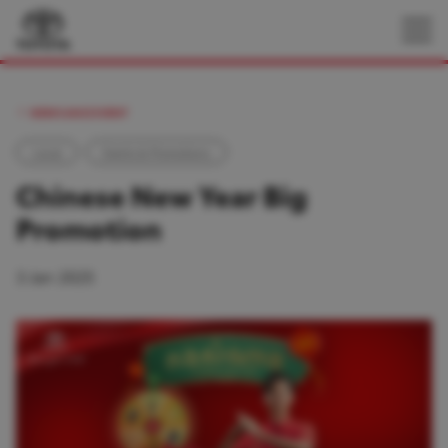
NEWS AND EVENT
Local
Events & Promotions
Chinese New Year Big
Promotion
3 Jan 2025