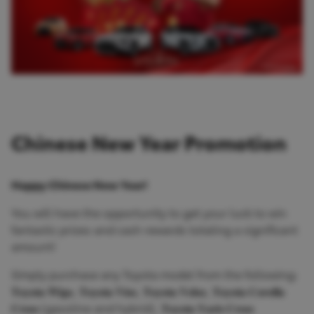
Chinese New Year Promotion
Happy Chinese New Year!
You will have the opportunity to get your luck to win
fantastic prizes and cash rewards totaling a significant
amount!
Simply purchase any Toyota model from the following:
𝐓𝐨𝐲𝐨𝐭𝐚 𝐖𝐢𝐠𝐨, 𝐓𝐨𝐲𝐨𝐭𝐚 𝐕𝐢𝐨𝐬, 𝐓𝐨𝐲𝐨𝐭𝐚 𝐕𝐞𝐥𝐨𝐳, 𝐓𝐨𝐲𝐨𝐭𝐚 𝐂𝐨𝐫𝐨𝐥𝐥𝐚
𝐂𝐫𝐨𝐬𝐬 (gasoline and hybrid), 𝐓𝐨𝐲𝐨𝐭𝐚 𝐘𝐚𝐫𝐢𝐬 𝐂𝐫𝐨𝐬𝐬