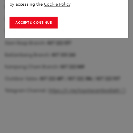
by accessing the
Cookie Policy
.
𝟕𝟑𝟎
Toyota Cambodia Toul Sangke Branch: 𝟎𝟏𝟕 𝟑𝟑𝟑 𝟎𝟏𝟏
ACCEPT & CONTINUE
Toyota Meanchey Branch: 𝟎𝟏𝟕 𝟐𝟐𝟐 𝟑𝟖𝟗
Siem Reap Branch: 𝟎𝟏𝟕 𝟐𝟐𝟐 𝟓𝟓𝟕
Battambang Branch: 𝟎𝟏𝟕 𝟑𝟑𝟑 𝟐𝟒𝟏
Kampong Cham Branch: 𝟎𝟏𝟕 𝟐𝟐𝟐 𝟎𝟒𝟗
Outdoor Sales: 𝟎𝟏𝟕 𝟐𝟐𝟐 𝟒𝟎𝟕 / 𝟎𝟏𝟕 𝟐𝟐𝟐 𝟑𝟖𝟔 / 𝟎𝟏𝟕 𝟐𝟐𝟐 𝟗𝟑𝟕
Telegram Channel:
https://t.me/toyotacambodiakh
1
of
0