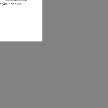
e your cookie
rest