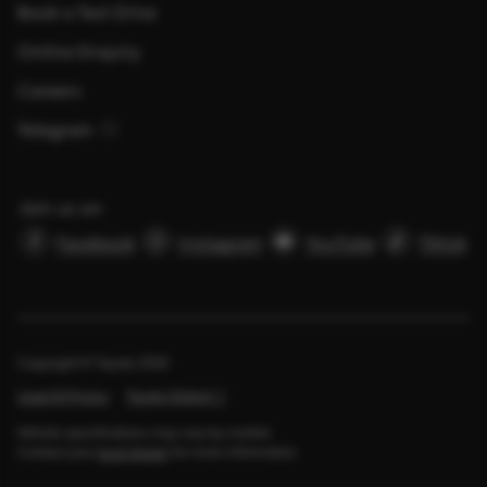
Book a Test Drive
Online Enquiry
Careers
Telegram
Join us on
Facebook
Instagram
YouTube
Tiktok
Copyright © Toyota
2026
Legal & Privacy
Toyota Global
Vehicle specifications may vary by market.
Contact your
local dealer
for more information.