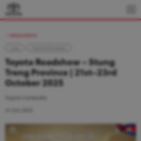
NEWS & EVENTS
Local
Events & Promotions
Toyota Roadshow – Stung
Treng Province | 21st–23rd
October 2025
Toyota Cambodia
21 Oct 2025