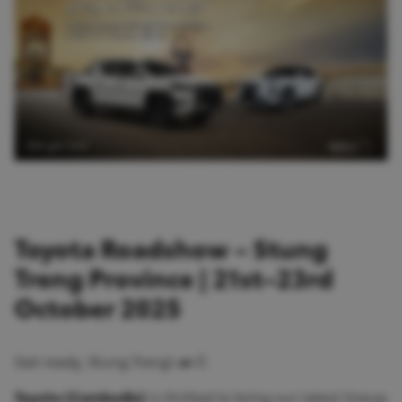
Toyota Roadshow – Stung
Treng Province | 21st–23rd
October 2025
Get ready, Stung Treng! 🚗💨
Toyota (Cambodia)
is thrilled to bring our latest lineup