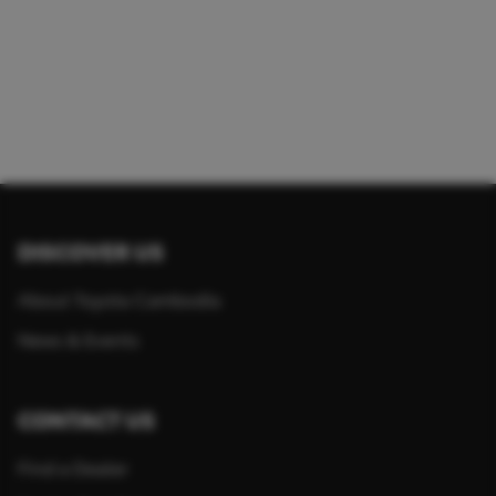
DISCOVER US
About Toyota Cambodia
News & Events
CONTACT US
Find a Dealer