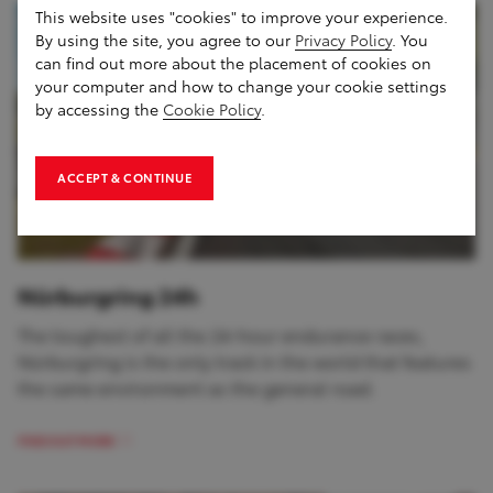
This website uses "cookies" to improve your experience.
By using the site, you agree to our
Privacy Policy
. You
can find out more about the placement of cookies on
your computer and how to change your cookie settings
by accessing the
Cookie Policy
.
ACCEPT & CONTINUE
Nürburgring 24h
The toughest of all the 24-hour endurance races,
Nürburgring is the only track in the world that features
the same environment as the general road.
FIND OUT MORE