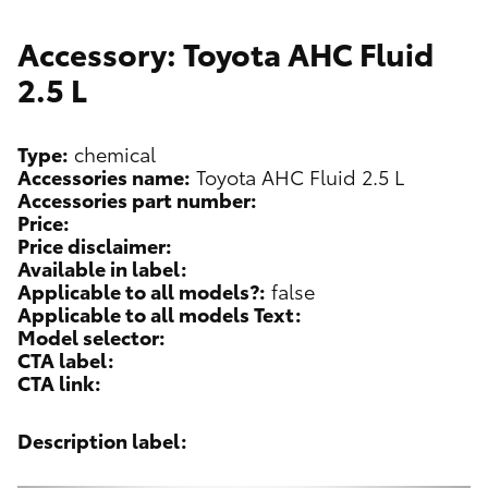
Accessory: Toyota AHC Fluid
2.5 L
Type:
chemical
Accessories name:
Toyota AHC Fluid 2.5 L
Accessories part number:
Price:
Price disclaimer:
Available in label:
Applicable to all models?:
false
Applicable to all models Text:
Model selector:
CTA label:
CTA link:
Description label: