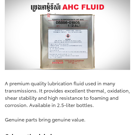
A premium quality lubrication fluid used in many
transmissions. It provides excellent thermal, oxidation,
shear stability and high resistance to foaming and
corrosion. Available in 2.5-liter bottles.
Genuine parts bring genuine value.