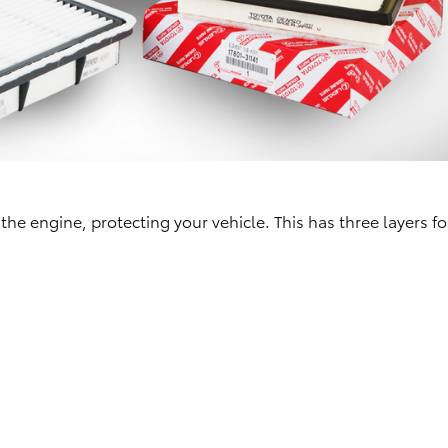
 the engine, protecting your vehicle. This has three layers fo