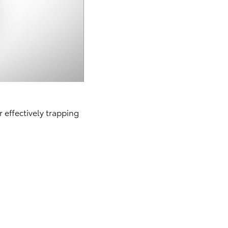
r effectively trapping