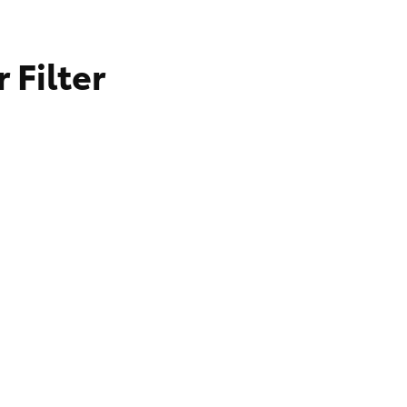
 Filter