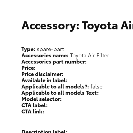
Accessory: Toyota Air
Type:
spare-part
Accessories name:
Toyota Air Filter
Accessories part number:
Price:
Price disclaimer:
Available in label:
Applicable to all models?:
false
Applicable to all models Text:
Model selector:
CTA label:
CTA link:
Description label: