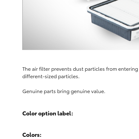
The air filter prevents dust particles from entering
different-sized particles.
Genuine parts bring genuine value.
Color option label:
Colors: