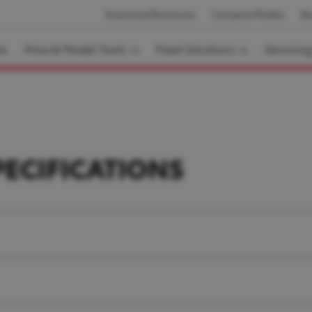
Download Brochures
Compare Models
Bo
es
Price & Model Tools
Fleet Solutions
Servicin
PECIFICATIONS
.3 L, V6 twin-turbo diesel, 24-valve DOHC