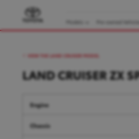
Models
Pre-owned Vehicl
VIEW THE LAND CRUISER MODEL
LAND CRUISER ZX S
Engine
Chassis
Engine type
3