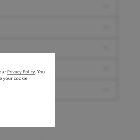
t, Blind Spot Monitor
 our
Privacy Policy
. You
e your cookie
ith subwoofer