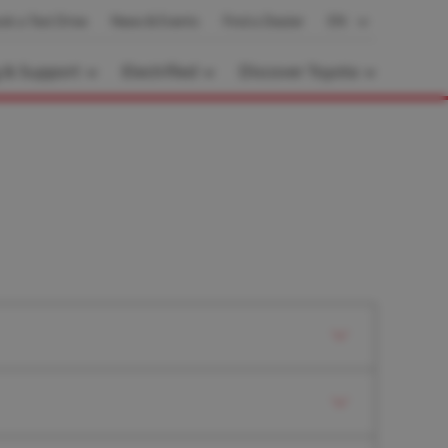
ok a Test Drive
News & Events
Find a Dealer
EN
g & Support
Electrified
Discover Toyota