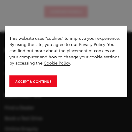
COMPARE MODELS
This website uses "cookies" to improve your experience.
By using the site, you agree to our
Privacy Policy
. You
DISCOVER US
can find out more about the placement of cookies on
your computer and how to change your cookie settings
About Toyota Cambodia
by accessing the
Cookie Policy
.
News & Events
ACCEPT & CONTINUE
CONTACT US
Find a Dealer
Book a Test Drive
Online Enquiry