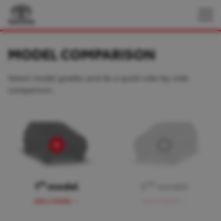
MODEL COMPARISON
Select model grades and do a quick side-by-side
comparison.
st
nd
1
model
2
model
ADD A MODEL
ADD A MODEL