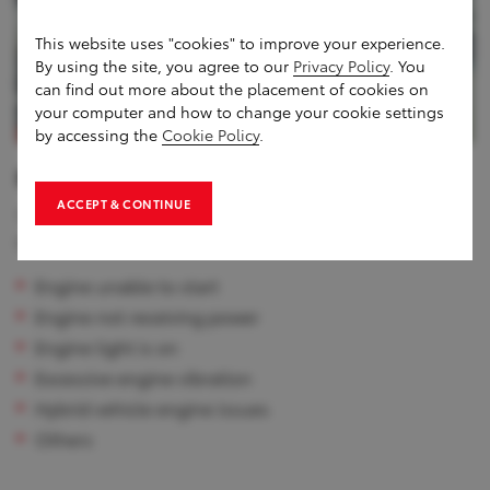
Injector cleaner
This website uses "cookies" to improve your experience.
By using the site, you agree to our
Privacy Policy
. You
can find out more about the placement of cookies on
your computer and how to change your cookie settings
by accessing the
Cookie Policy
.
Engine Compartment
ACCEPT & CONTINUE
These are some of the common engine-related issues
that we handle:
Engine unable to start
Engine not receiving power
Engine light is on
Excessive engine vibration
Hybrid vehicle engine issues
Others