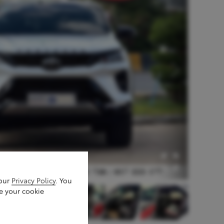
 our
Privacy Policy
. You
e your cookie