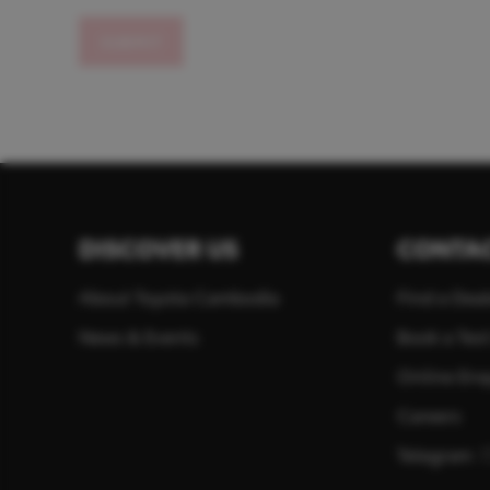
SUBMIT
DISCOVER US
CONTAC
About Toyota Cambodia
Find a Deal
News & Events
Book a Test
Online Enq
Careers
Telegram