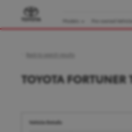
Models
Pre-owned Vehicl
Back to search results
TOYOTA FORTUNER 
Vehicle Details