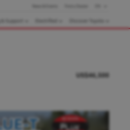
News & Events
Find a Dealer
EN
g & Support
Electrified
Discover Toyota
US$46,500