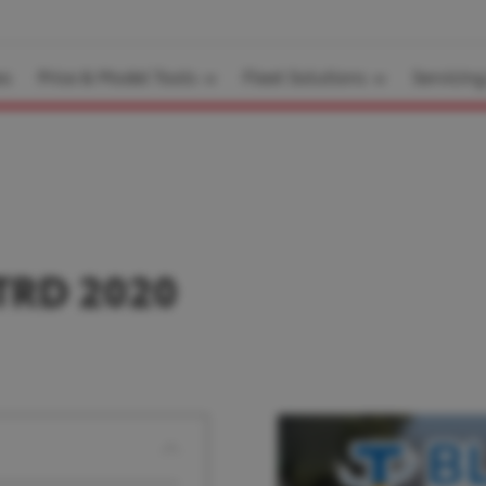
es
Price & Model Tools
Fleet Solutions
Servicin
TRD 2020