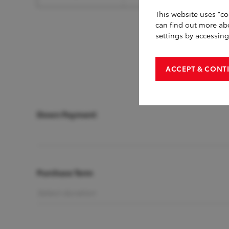
This website uses "co
can find out more ab
settings by accessin
ACCEPT & CONT
Down Payment
Purchase Term