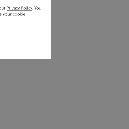
 our
Privacy Policy
. You
e your cookie