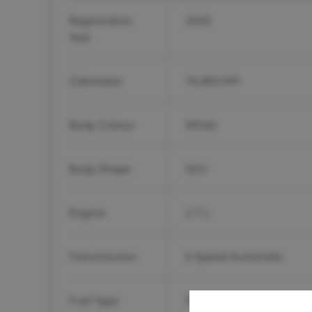
Registration
2020
Year
Odometer
76,803 KM
Body Colour
White
Body Shape
SUV
Engine
2.7 L
Transmission
6 Speed Automatic
Fuel Type
Diesel