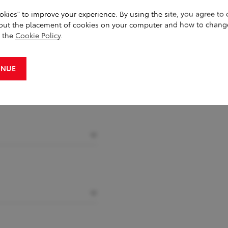
okies" to improve your experience. By using the site, you agree to
out the placement of cookies on your computer and how to chang
g the
Cookie Policy
.
INUE