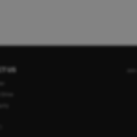
T US
Join
er
 Drive
uiry