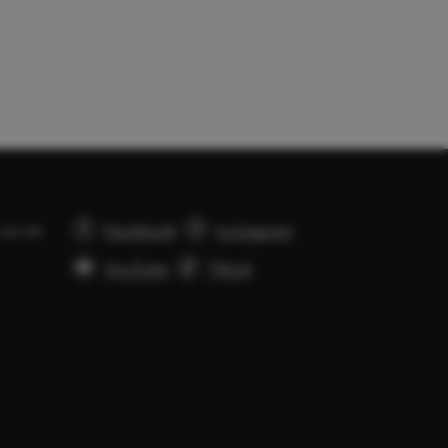
 us on
Facebook
Instagram
YouTube
Tiktok