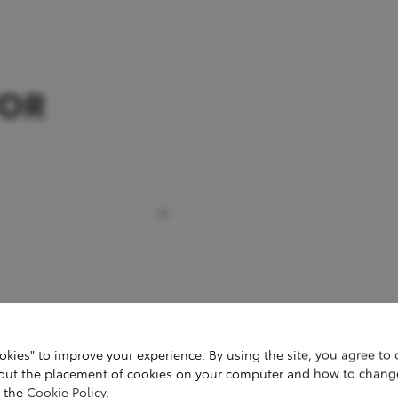
TOR
okies" to improve your experience. By using the site, you agree to
out the placement of cookies on your computer and how to chang
g the
Cookie Policy
.