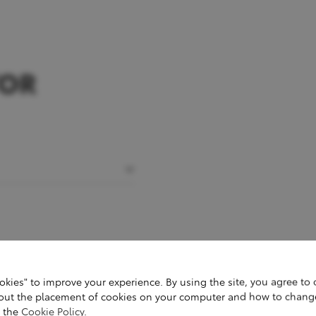
TOR
okies" to improve your experience. By using the site, you agree to
out the placement of cookies on your computer and how to chang
g the
Cookie Policy
.