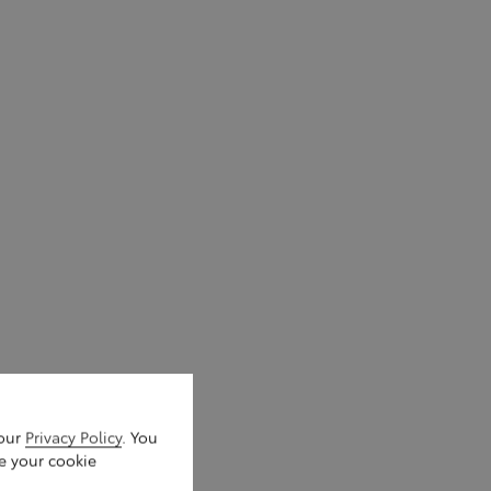
 our
Privacy Policy
. You
e your cookie